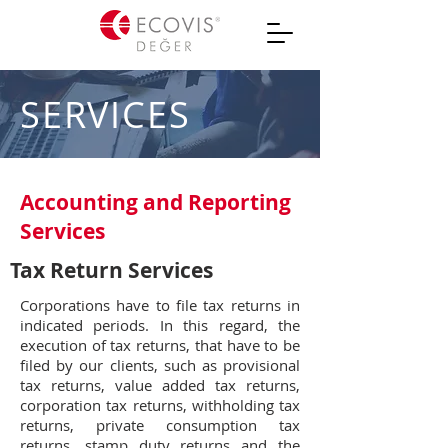
SERVICES
Accounting and Reporting
Services
Tax Return Services
Corporations have to file tax returns in
indicated periods. In this regard, the
execution of tax returns, that have to be
filed by our clients, such as provisional
tax returns, value added tax returns,
corporation tax returns, withholding tax
returns, private consumption tax
returns, stamp duty returns and the