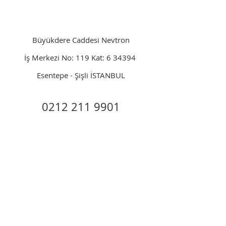
Büyükdere Caddesi Nevtron
İş Merkezi No: 119 Kat: 6 34394
Esentepe - Şişli İSTANBUL
0212 211 9901
Home Page
About Us
Sectors
Circular
Our Services
Contact
Career
Kalite Güvence Raporu