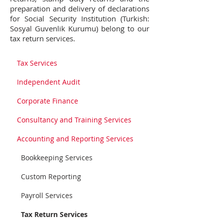
preparation and delivery of declarations
for Social Security Institution (Turkish:
Sosyal Guvenlik Kurumu) belong to our
tax return services.
Tax Services
Independent Audit
Corporate Finance
Consultancy and Training Services
Accounting and Reporting Services
Bookkeeping Services
Custom Reporting
Payroll Services
Tax Return Services